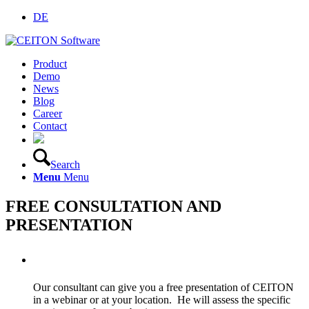
DE
Product
Demo
News
Blog
Career
Contact
Search
Menu
Menu
FREE CONSULTATION AND
PRESENTATION
CEITON system demo
Our consultant can give you a free presentation of CEITON
in a webinar or at your location. He will assess the specific