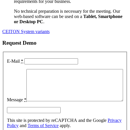
requirements for your business.
No technical preparation is necessary for the meeting. Our
web-based software can be used on a
Tablet, Smartphone
or Desktop PC
.
CEITON System variants
Request Demo
E-Mail
*
Message
*
This site is protected by reCAPTCHA and the Google
Privacy
Policy
and
Terms of Service
apply.