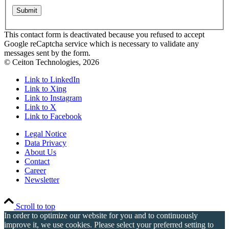
This contact form is deactivated because you refused to accept
Google reCaptcha service which is necessary to validate any
messages sent by the form.
© Ceiton Technologies, 2026
Link to LinkedIn
Link to Xing
Link to Instagram
Link to X
Link to Facebook
Legal Notice
Data Privacy
About Us
Contact
Career
Newsletter
Scroll to top
In order to optimize our website for you and to continuously
improve it, we use cookies. Please select your preferred setting to